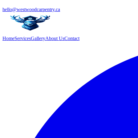
hello@westwoodcarpentry.ca
Home
Services
Gallery
About Us
Contact