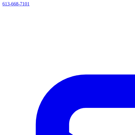
613-668-7101